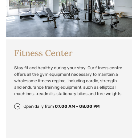
Fitness Center
Stay fit and healthy during your stay. Our fitness centre
offers all the gym equipment necessary to maintain a
wholesome fitness regime, including cardio, strength
and endurance training equipment, such as elliptical
machines, treadmills, stationary bikes and free weights.
Open daily from
07.00 AM - 08.00 PM