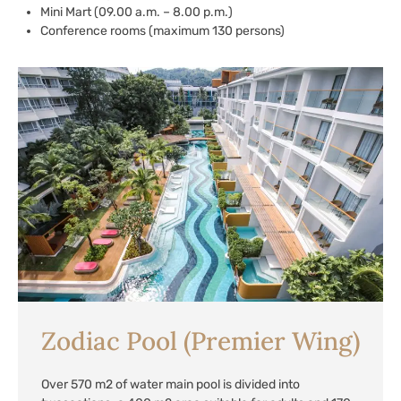
Mini Mart (09.00 a.m. – 8.00 p.m.)
Conference rooms (maximum 130 persons)
Zodiac Pool (Premier Wing)
Over 570 m2 of water main pool is divided into