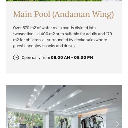
Main Pool (Andaman Wing)
Over 570 m2 of water main pool is divided into
two
sections; a 400 m2 area suitable for adults and 170
m2 for children, all surrounded by deckchairs where
guest can
enjoy snacks and drinks.
Open daily from
08.00 AM - 08.00 PM