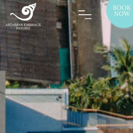
BOOK
NOW