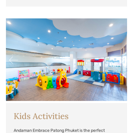
Kids Activities
Andaman Embrace Patong Phuket is the perfect