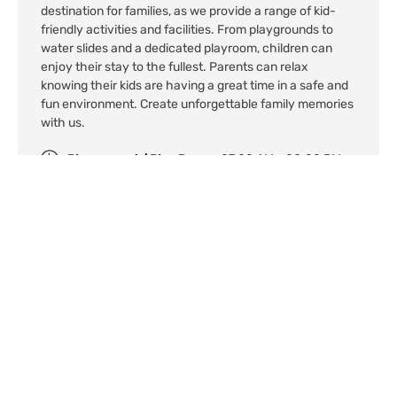
destination for families, as we provide a range of kid-
friendly activities and facilities. From playgrounds to
water slides and a dedicated playroom, children can
enjoy their stay to the fullest. Parents can relax
knowing their kids are having a great time in a safe and
fun environment. Create unforgettable family memories
with us.
Playground / Play Room
: 07.00 AM - 08.00 PM
Water Slide:
08.00 AM - 08.00 PM
Gallery