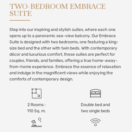
TWO-BEDROOM EMBRACE
SUITE
Step into our inspiring and stylish suites, where each one
opens up to a panoramic sea-view balcony. Our Embrace
Suite is designed with two bedrooms, one featuring a king-
size bed and the other with twin beds. With contemporary
décor and luxurious comfort, these suites are perfect for
couples, friends, and families, offering a true home-away-
from-home experience. Embrace the essence of relaxation
and indulge in the magnificent views while enjoying the
comforts of contemporary design.
2 Rooms :
Double bed and
110 Sq. m.
two single beds