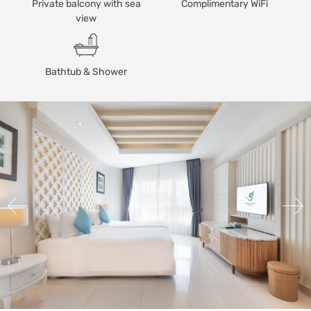
Private balcony with sea
Complimentary WiFi
view
Bathtub & Shower