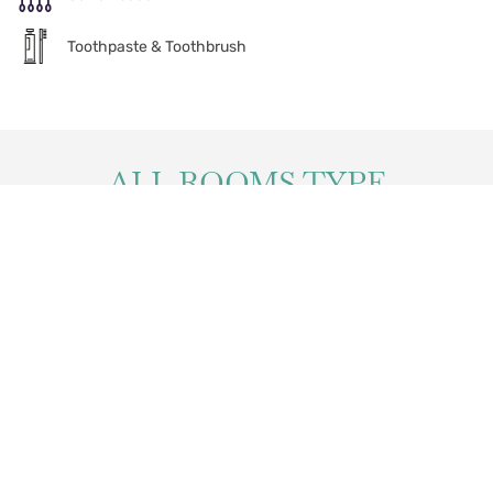
Toothpaste & Toothbrush
ALL ROOMS TYPE
Andaman Deluxe
Elite Balcony
Elite Balcony Seaview
Family Suite
Two-Bedroom Embrace
Premier Balcony
Suite
Pool Access