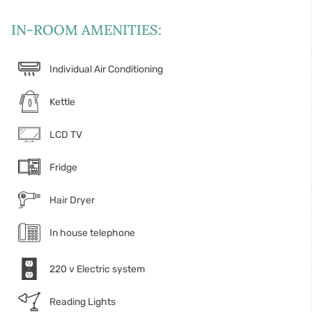
IN-ROOM AMENITIES:
Individual Air Conditioning
Kettle
LCD TV
Fridge
Hair Dryer
In house telephone
220 v Electric system
Reading Lights