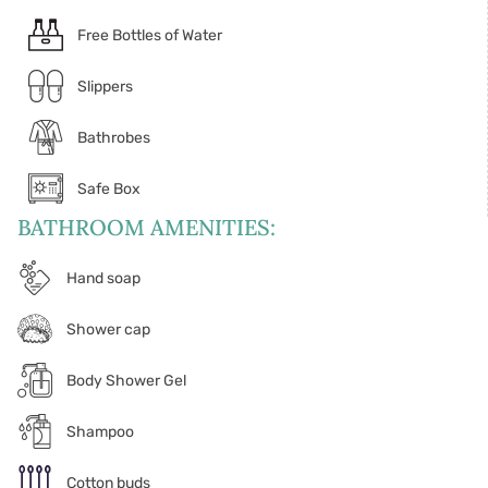
Free Bottles of Water
Slippers
Bathrobes
Safe Box
BATHROOM AMENITIES:
Hand soap
Shower cap
Body Shower Gel
Shampoo
Cotton buds