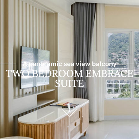
A panoramic sea view balcony
TWO BEDROOM EMBRACE
SUITE