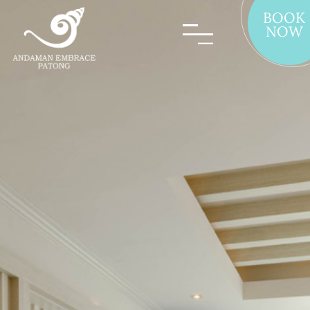
BOOK
NOW