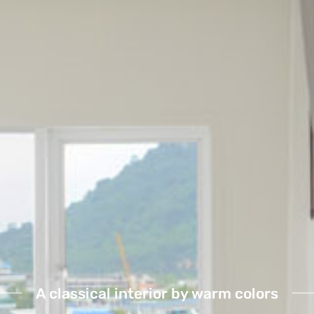
A classical interior by warm colors