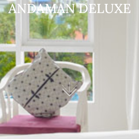
ANDAMAN DELUXE