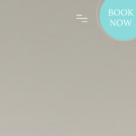
BOOK
NOW